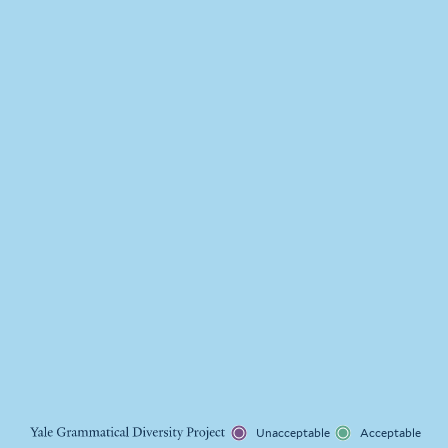
Unacceptable
Acceptable